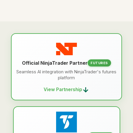
Official NinjaTrader Partner
FUTURES
Seamless AI integration with NinjaTrader's futures
platform
→
View Partnership