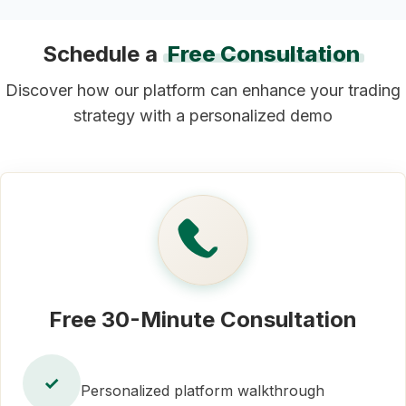
Schedule a
Free Consultation
Discover how our platform can enhance your trading
strategy with a personalized demo
Free 30-Minute Consultation
✓
Personalized platform walkthrough