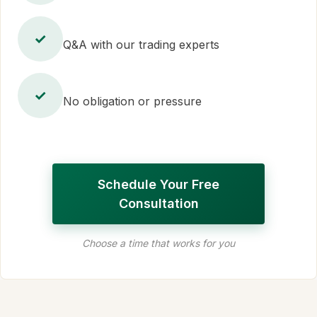
✓
Q&A with our trading experts
✓
No obligation or pressure
Schedule Your Free
Consultation
Choose a time that works for you