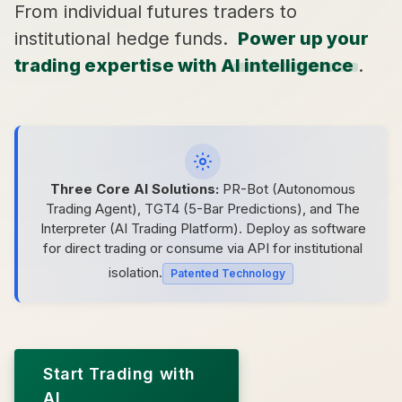
From individual futures traders to
institutional hedge funds.
Power up your
trading expertise with AI intelligence
.
Three Core AI Solutions:
PR-Bot (Autonomous
Trading Agent), TGT4 (5-Bar Predictions), and The
Interpreter (AI Trading Platform). Deploy as software
for direct trading or consume via API for institutional
isolation.
Patented Technology
Start Trading with
AI