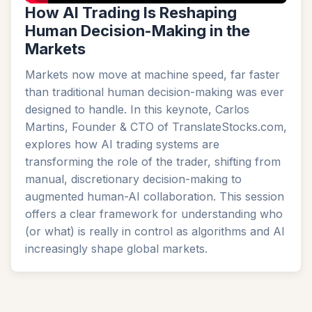
How AI Trading Is Reshaping
Human Decision-Making in the
Markets
Markets now move at machine speed, far faster
than traditional human decision-making was ever
designed to handle. In this keynote, Carlos
Martins, Founder & CTO of TranslateStocks.com,
explores how AI trading systems are
transforming the role of the trader, shifting from
manual, discretionary decision-making to
augmented human-AI collaboration. This session
offers a clear framework for understanding who
(or what) is really in control as algorithms and AI
increasingly shape global markets.