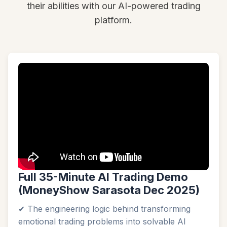
their abilities with our AI-powered trading
platform.
Full 35-Minute AI Trading Demo
(MoneyShow Sarasota Dec 2025)
✔ The engineering logic behind transforming
emotional trading problems into solvable AI