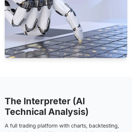
The Interpreter (AI
Technical Analysis)
A full trading platform with charts, backtesting,