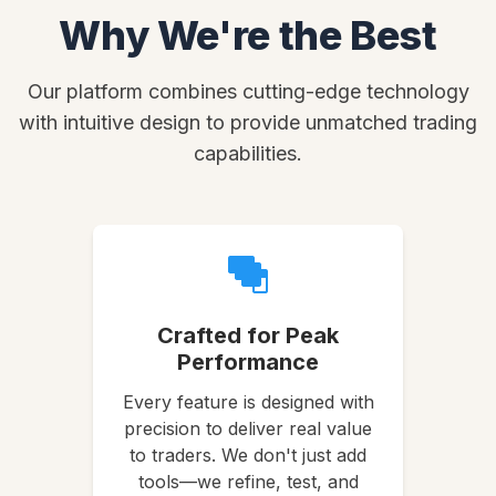
Why We're the Best
Our platform combines cutting-edge technology
with intuitive design to provide unmatched trading
capabilities.
Crafted for Peak
Performance
Every feature is designed with
precision to deliver real value
to traders. We don't just add
tools—we refine, test, and