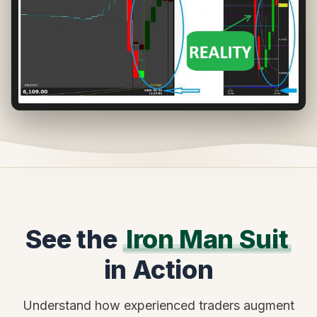
See the
Iron Man Suit
in Action
Understand how experienced traders augment