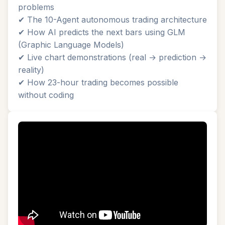
problems
✔ The 10-Agent autonomous trading architecture
✔ How AI predicts the next bars using GLM
(Graphic Language Models)
✔ Live chart demonstrations (real → prediction →
reality)
✔ How 23-hour trading becomes possible
without coding