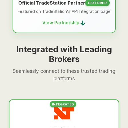
Official TradeStation Partner
FEATURED
Featured on TradeStation's API Integration page
→
View Partnership
Integrated with Leading
Brokers
Seamlessly connect to these trusted trading
platforms
INTEGRATED