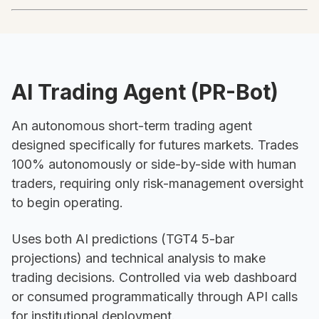
AI Trading Agent (PR-Bot)
An autonomous short-term trading agent
designed specifically for futures markets. Trades
100% autonomously or side-by-side with human
traders, requiring only risk-management oversight
to begin operating.
Uses both AI predictions (TGT4 5-bar
projections) and technical analysis to make
trading decisions. Controlled via web dashboard
or consumed programmatically through API calls
for institutional deployment.