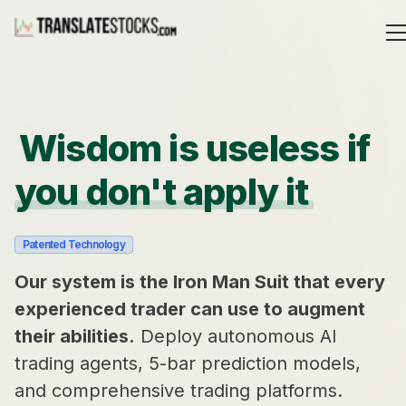
Wisdom is useless if
you don't apply it
Patented Technology
Our system is the Iron Man Suit that every
experienced trader can use to augment
their abilities.
Deploy autonomous AI
trading agents, 5-bar prediction models,
and comprehensive trading platforms.