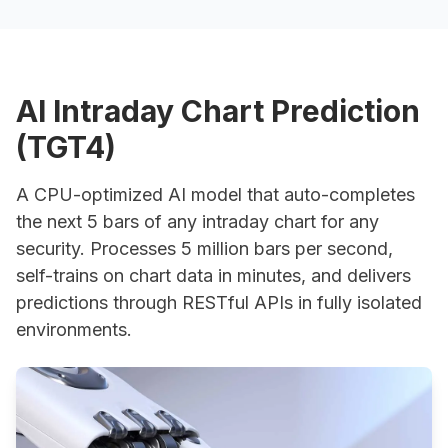
AI Intraday Chart Prediction
Hi!
(TGT4)
I'm Brainy, ask me anything about trading.
smart_toy
A CPU-optimized AI model that auto-completes
the next 5 bars of any intraday chart for any
security. Processes 5 million bars per second,
self-trains on chart data in minutes, and delivers
predictions through RESTful APIs in fully isolated
environments.