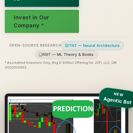
Invest in Our
Company *
TNT — Neural Architecture
OPEN-SOURCE RESEARCH
RSIT — ML Theory & Books
* Accredited Investors Only, Reg D 506(c) Offering for JCFI, LLC, CIK
0002100953.
NEW
Agentic Bot