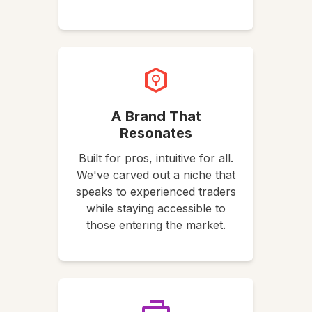
A Brand That
Resonates
Built for pros, intuitive for all.
We've carved out a niche that
speaks to experienced traders
while staying accessible to
those entering the market.