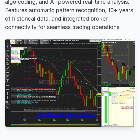
algo coding, and AI-powered real-time analysis.
Features automatic pattern recognition, 10+ years
of historical data, and integrated broker
connectivity for seamless trading operations.