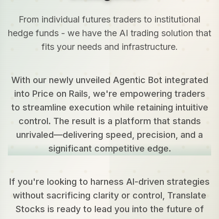
From individual futures traders to institutional
hedge funds - we have the AI trading solution that
fits your needs and infrastructure.
With our newly unveiled Agentic Bot integrated
into Price on Rails, we're empowering traders
to streamline execution while retaining intuitive
control. The result is a platform that stands
unrivaled—delivering speed, precision, and a
significant competitive edge.
If you're looking to harness AI-driven strategies
without sacrificing clarity or control, Translate
Stocks is ready to lead you into the future of