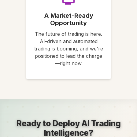
A Market-Ready
Opportunity
The future of trading is here.
AI-driven and automated
trading is booming, and we're
positioned to lead the charge
—right now.
Ready to Deploy AI Trading
Intelligence?