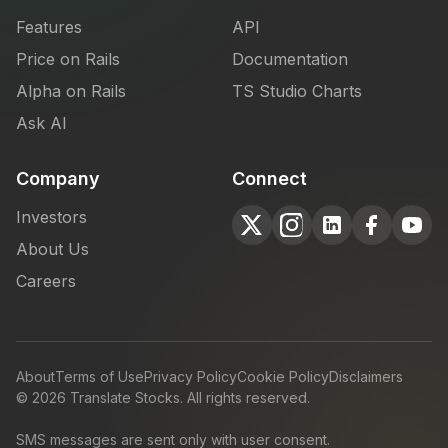
Features
API
Price on Rails
Documentation
Alpha on Rails
TS Studio Charts
Ask AI
Company
Connect
Investors
About Us
Careers
About
Terms of Use
Privacy Policy
Cookie Policy
Disclaimers
©
2026
Translate Stocks. All rights reserved.
SMS messages are sent only with user consent.