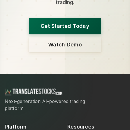
trading.
Get Started Today
Watch Demo
Next-generation AI-powered trading
platform
Platform
Resources