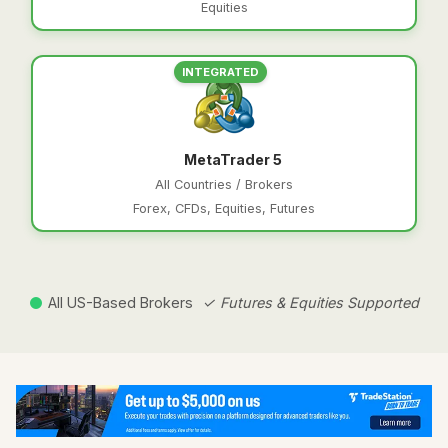
Equities
INTEGRATED
MetaTrader 5
All Countries / Brokers
Forex, CFDs, Equities, Futures
All US-Based Brokers
✓ Futures & Equities Supported