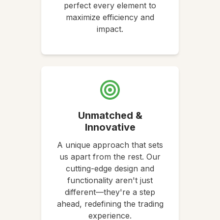
perfect every element to
maximize efficiency and
impact.
Unmatched &
Innovative
A unique approach that sets
us apart from the rest. Our
cutting-edge design and
functionality aren't just
different—they're a step
ahead, redefining the trading
experience.