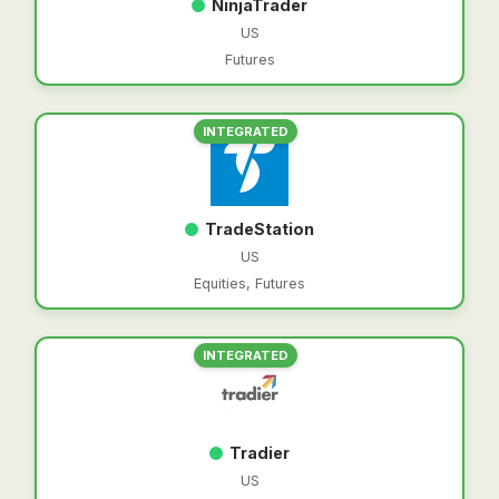
NinjaTrader
US
Futures
INTEGRATED
TradeStation
US
Equities, Futures
INTEGRATED
Tradier
US