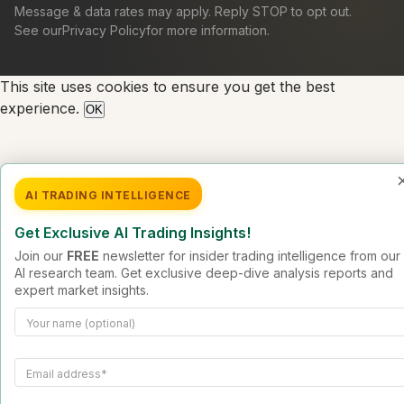
Message & data rates may apply. Reply STOP to opt out.
See our
Privacy Policy
for more information.
This site uses cookies to ensure you get the best
experience.
OK
AI TRADING INTELLIGENCE
Get Exclusive AI Trading Insights!
Join our
FREE
newsletter for insider trading intelligence from our
AI research team. Get exclusive deep-dive analysis reports and
expert market insights.